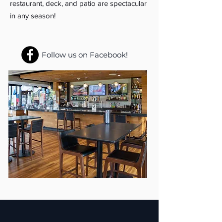
restaurant, deck, and patio are spectacular
in any season!
Follow us on Facebook!