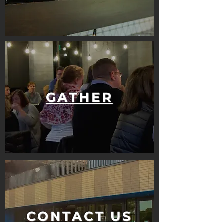
GATHER
CONTACT US