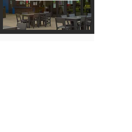
Hours
Monday Through Saturday
9 am to 10 pm
Sunday
9 am to 9 pm