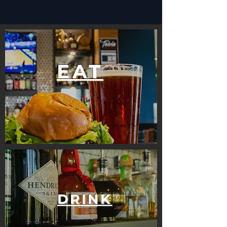
EAT
DRINK