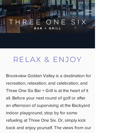
RELAX & ENJOY
Brookview Golden Valley is a destination for
recreation, relaxation, and celebration, and
Three One Six Bar + Grill is at the heart of it
all. Before your next round of golf or after
an afternoon of supervising at the Backyard
indoor playground, stop by for some
refueling at Three One Six. Or, simply kick
back and enjoy yourself. The views from our